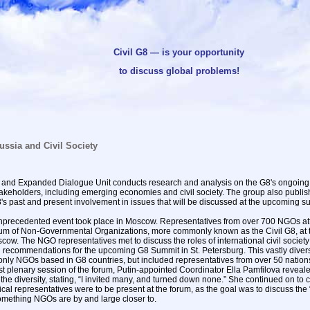
Civil G8 — is your opportunity
to discuss global problems!
ussia and Civil Society
y and Expanded Dialogue Unit conducts research and analysis on the G8's ongoing 
takeholders, including emerging economies and civil society. The group also publis
8's past and present involvement in issues that will be discussed at the upcoming s
nprecedented event took place in Moscow. Representatives from over 700 NGOs at
rum of Non-Governmental Organizations, more commonly known as the Civil G8, at 
ow. The NGO representatives met to discuss the roles of international civil society
 recommendations for the upcoming G8 Summit in St. Petersburg. This vastly diver
nly NGOs based in G8 countries, but included representatives from over 50 nations. 
rst plenary session of the forum, Putin-appointed Coordinator Ella Pamfilova reveal
he diversity, stating, “I invited many, and turned down none.” She continued on to cl
litical representatives were to be present at the forum, as the goal was to discuss the 
something NGOs are by and large closer to.