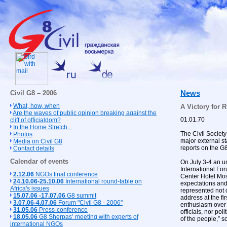
Civil G8 – 2006
News
What, how, when
A Victory for R
Are the waves of public opinion breaking against the
01.01.70
cliff of officialdom?
In the Home Stretch...
The Civil Societ
Photos
major external s
Media on Civil G8
reports on the G
Contact details
Calendar of events
On July 3-4 an u
International Fo
2.12.06
NGOs final conference
Center Hotel Mosc
24.10.06-25.10.06
International round-table on
expectations and
Africa's issues
represented not o
15.07.06 -17.07.06
G8 summit
address at the fi
3.07.06-4.07.06
Forum "Civil G8 - 2006"
enthusiasm over t
31.05.06
Press-conference
officials, nor po
18.05.06
G8 Sherpas’ meeting with experts of
of the people,” 
international NGOs