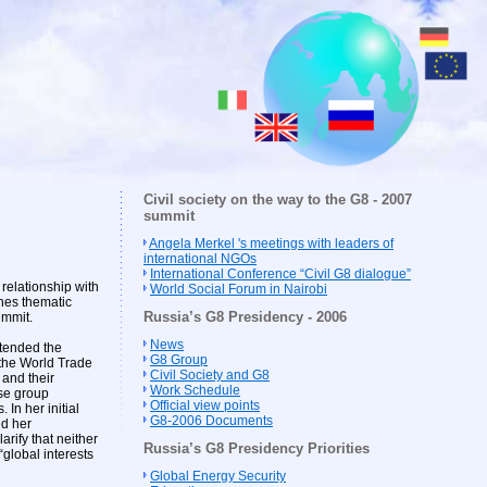
Civil society on the way to the G8 - 2007
summit
Angela Merkel 's meetings with leaders of
international NGOs
International Conference “Civil G8 dialogue”
relationship with
World Social Forum in Nairobi
hes thematic
Russia’s G8 Presidency - 2006
ummit.
News
tended the
G8 Group
the World Trade
Civil Society and G8
 and their
Work Schedule
se group
Official view points
In her initial
G8-2006 Documents
ed her
arify that neither
Russia’s G8 Presidency Priorities
“global interests
Global Energy Security