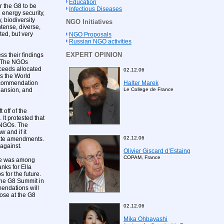
Education
r the G8 to be
Infectious Diseases
 energy security,
 biodiversity
NGO Initiatives
tense, diverse,
ed, but very
NGO Proposals
Russian NGO activities
EXPERT OPINION
s their findings
. The NGOs
oceeds allocated
02.12.06
as the World
Halter Marek
recommendation
Le College de France
pansion, and
off of the
 It protested that
n NGOs. The
w and if it
02.12.06
iate amendments.
 against.
Olivier Giscard d’Estaing
COPAM, France
 he was among
anks for Ella
 for the future.
 the G8 Summit in
mendations will
hose at the G8
02.12.06
Mika Ohbayashi