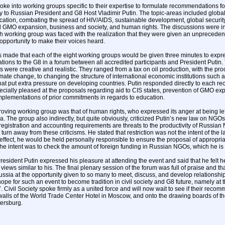
oke into working groups specific to their expertise to formulate recommendations fo
ly to Russian President and G8 Host Vladimir Putin. The topic-areas included global
cation, combating the spread of HIV/AIDS, sustainable development, global security,
 GMO expansion, business and society, and human rights. The discussions were in
h working group was faced with the realization that they were given an unprecedent
opportunity to make their voices heard.
 made that each of the eight working groups would be given three minutes to expres
ons to the G8 in a forum between all accredited participants and President Putin
were creative and realistic. They ranged from a tax on oil production, with the pr
mate change, to changing the structure of international economic institutions such 
t put extra pressure on developing countries. Putin responded directly to each 
ially pleased at the proposals regarding aid to CIS states, prevention of GMO ex
mplementations of prior commitments in regards to education.
ving working group was that of human rights, who expressed its anger at being left 
a. The group also indirectly, but quite obviously, criticized Putin’s new law on NGOs.
r registration and accounting requirements are threats to the productivity of Russia
turn away from these criticisms. He stated that restriction was not the intent of the la
 effect, he would be held personally responsible to ensure the proposal of appropr
 the intent was to check the amount of foreign funding in Russian NGOs, which he is
President Putin expressed his pleasure at attending the event and said that he felt
iews similar to his. The final plenary session of the forum was full of praise and th
sia at the opportunity given to so many to meet, discuss, and develop relationships
ope for such an event to become tradition in civil society and G8 future, namely at
Civil Society spoke firmly as a united force and will now wait to see if their recom
 walls of the World Trade Center Hotel in Moscow, and onto the drawing boards of t
tersburg.