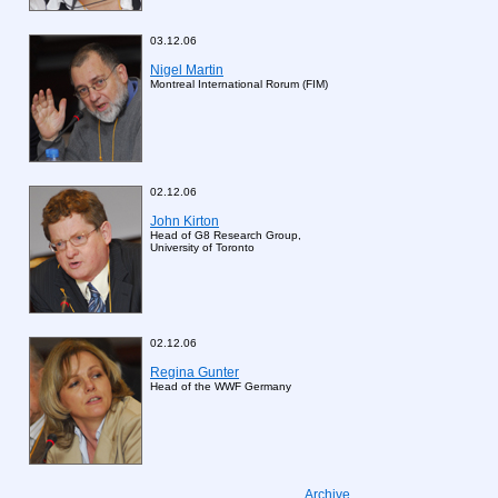
03.12.06
Nigel Martin
Montreal International Rorum (FIM)
02.12.06
John Kirton
Head of G8 Research Group,
University of Toronto
02.12.06
Regina Gunter
Head of the WWF Germany
Archive