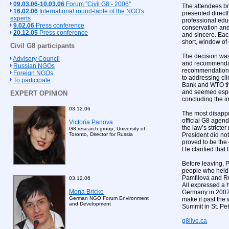
09.03.06-10.03.06
Forum "Civil G8 - 2006"
The attendees br
16.02.06
International round-table of the NGO's
presented direct
experts
professional edu
9.02.06
Press conference
conservation and
20.12.05
Press conference
and sincere. Eac
short, window of 
Civil G8 participants
The decision was
Advisory Council
and recommendati
Russian NGOs
recommendations 
Foreign NGOs
to addressing cli
To participate
Bank and WTO tha
and seemed espec
EXPERT OPINION
concluding the i
03.12.06
The most disappro
official G8 agend
Victoria Panova
the law’s stricte
G8 research group, University of
President did not 
Toronto, Director for Russia
proved to be the
He clarified that
Before leaving, 
people who held v
Pamfilova and Rus
03.12.06
All expressed a h
Mona Bricke
Germany in 2007. 
German NGO Forum Environment
make it past the
and Development
Summit in St. Pe
g8live.ca