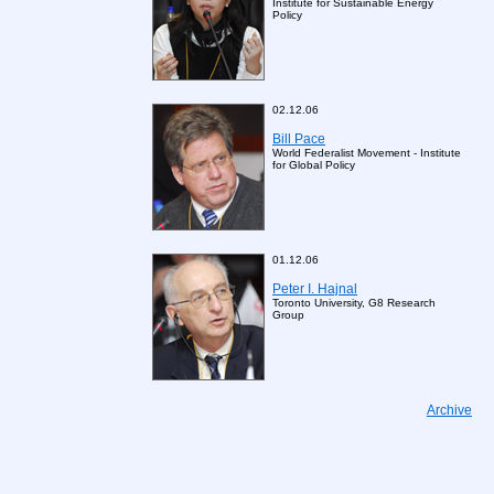
Institute for Sustainable Energy
Poliсy
02.12.06
Bill Pace
World Federalist Movement - Institute
for Global Policy
01.12.06
Peter I. Hajnal
Toronto University, G8 Research
Group
Archive